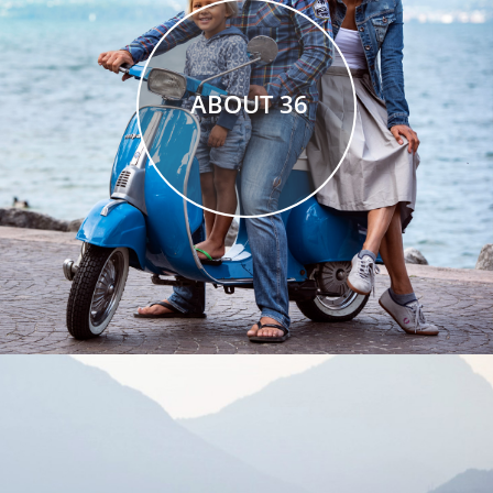
ABOUT 36