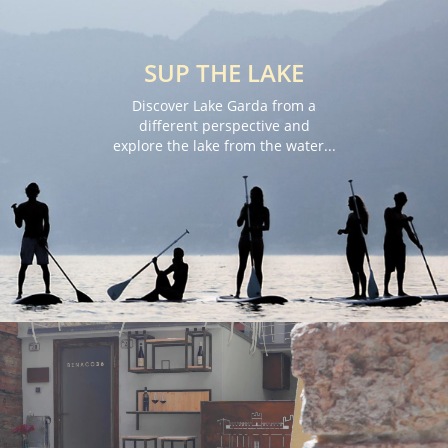
SUP THE LAKE
Discover Lake Garda from a
different perspective and
explore the lake from the water...