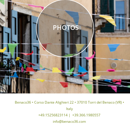
PHOTOS
Benaco36 • Corso Dante Alighieri 22 • 37010 Torri del Benaco (VR) •
Italy
+49.15256823114
|
+39.366.1980557
info@benaco36.com