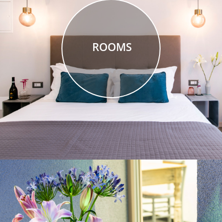
ROOMS