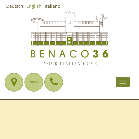
Deutsch
English
Italiano
book
Toggle
navigat