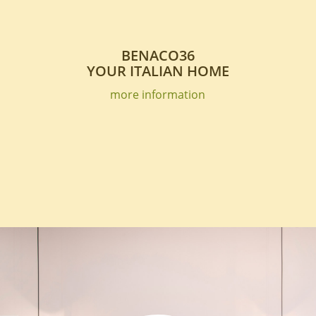
BENACO36
YOUR ITALIAN HOME
more information