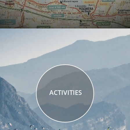
ACTIVITIES