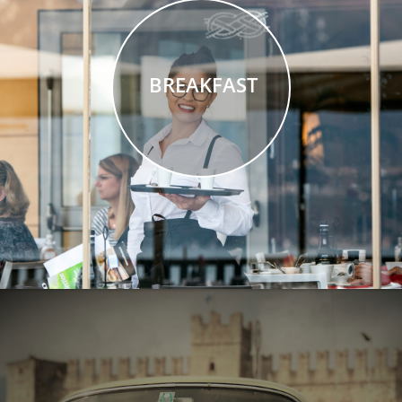
BREAKFAST